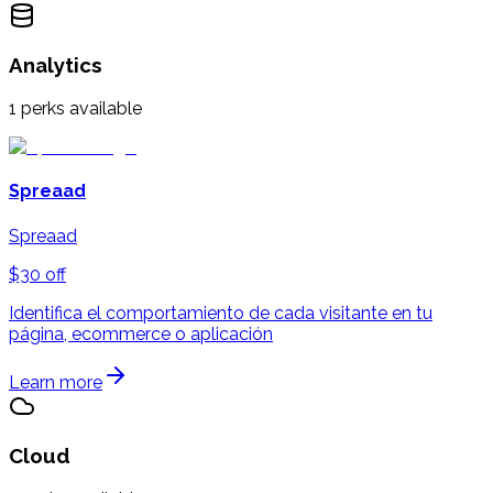
Analytics
1
perks available
Spreaad
Spreaad
$30 off
Identifica el comportamiento de cada visitante en tu
página, ecommerce o aplicación
Learn more
Cloud