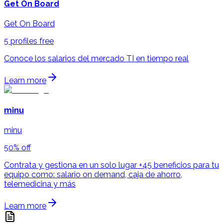
Get On Board
Get On Board
5 profiles free
Conoce los salarios del mercado TI en tiempo real
Learn more
minu
minu
50% off
Contrata y gestiona en un solo lugar +45 beneficios para tu
equipo como: salario on demand, caja de ahorro,
telemedicina y más
Learn more