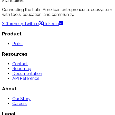
Startuplinks
Connecting the Latin American entrepreneurial ecosystem
with tools, education, and community.
X (formerly Twitter)
LinkedIn
Product
Perks
Resources
Contact
Roadmap
Documentation
API Reference
About
Our Story
Careers
Legal