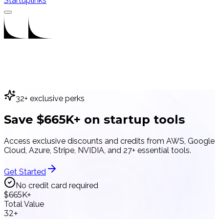
Startuplinks
32
+ exclusive perks
Save
$665K+
on
startup tools
Access exclusive discounts and credits from AWS, Google
Cloud, Azure, Stripe, NVIDIA, and
27
+ essential tools.
Get Started
No credit card required
$665K+
Total Value
32+