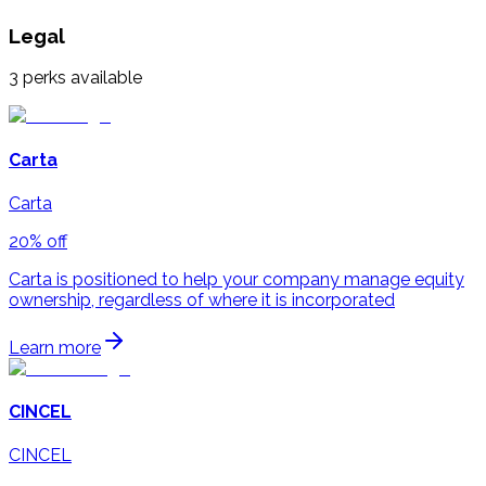
Legal
3
perks available
Carta
Carta
20% off
Carta is positioned to help your company manage equity
ownership, regardless of where it is incorporated
Learn more
CINCEL
CINCEL