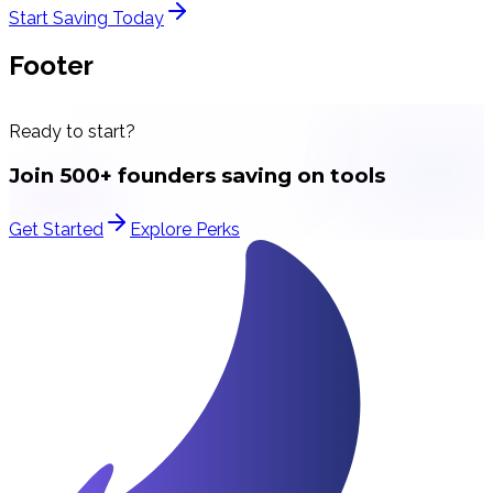
Start Saving Today
Footer
Ready to start?
Join 500+ founders saving on tools
Get Started
Explore Perks