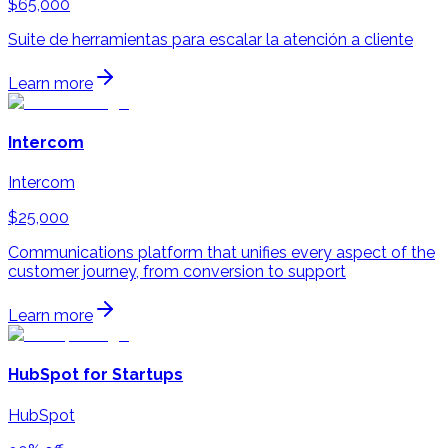
$65,000
Suite de herramientas para escalar la atención a cliente
Learn more
Intercom
Intercom
$25,000
Communications platform that unifies every aspect of the
customer journey, from conversion to support
Learn more
HubSpot for Startups
HubSpot