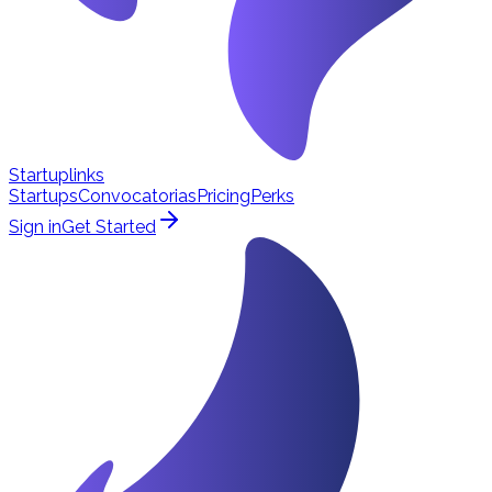
Startuplinks
Startups
Convocatorias
Pricing
Perks
Sign in
Get Started