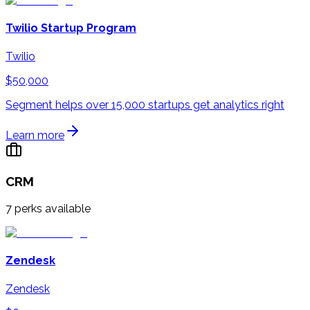
Twilio Startup Program
Twilio
$50,000
Segment helps over 15,000 startups get analytics right
Learn more
CRM
7
perks available
Zendesk
Zendesk