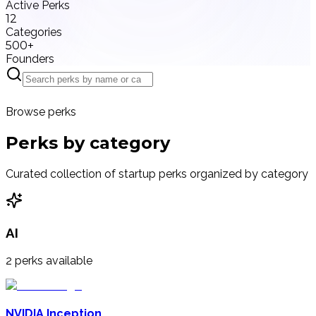
Active Perks
12
Categories
500+
Founders
Browse perks
Perks by
category
Curated collection of startup perks organized by category
AI
2
perks available
NVIDIA Inception