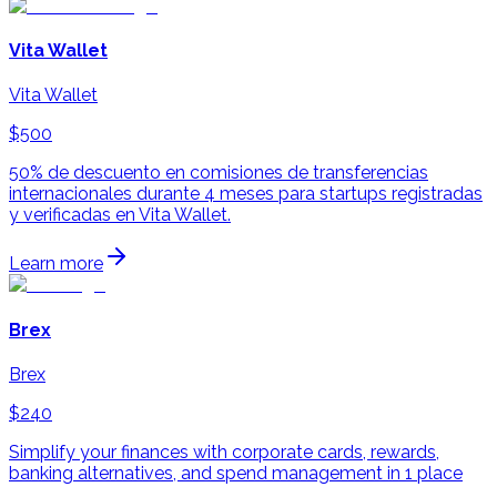
Vita Wallet
Vita Wallet
$500
50% de descuento en comisiones de transferencias
internacionales durante 4 meses para startups registradas
y verificadas en Vita Wallet.
Learn more
Brex
Brex
$240
Simplify your finances with corporate cards, rewards,
banking alternatives, and spend management in 1 place