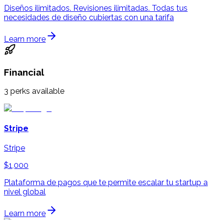
Diseños ilimitados. Revisiones ilimitadas. Todas tus
necesidades de diseño cubiertas con una tarifa
Learn more
Financial
3
perks available
Stripe
Stripe
$1,000
Plataforma de pagos que te permite escalar tu startup a
nivel global
Learn more