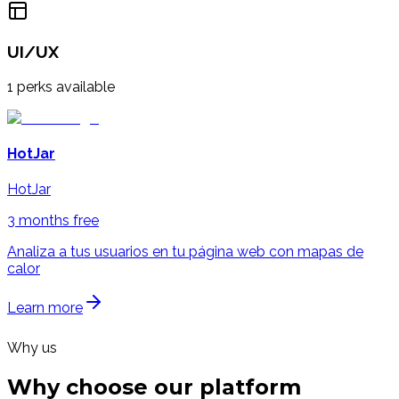
UI/UX
1
perks available
HotJar
HotJar
3 months free
Analiza a tus usuarios en tu página web con mapas de
calor
Learn more
Why us
Why choose our
platform