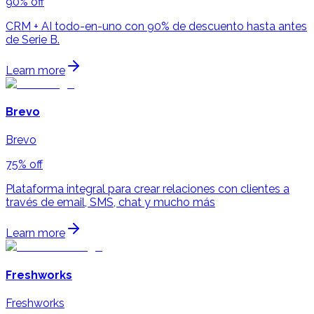
90% off
CRM + AI todo-en-uno con 90% de descuento hasta antes
de Serie B.
Learn more
Brevo
Brevo
75% off
Plataforma integral para crear relaciones con clientes a
través de email, SMS, chat y mucho más
Learn more
Freshworks
Freshworks