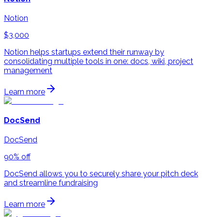
Notion
$3,000
Notion helps startups extend their runway by
consolidating multiple tools in one: docs, wiki, project
management
Learn more
DocSend
DocSend
90% off
DocSend allows you to securely share your pitch deck
and streamline fundraising
Learn more