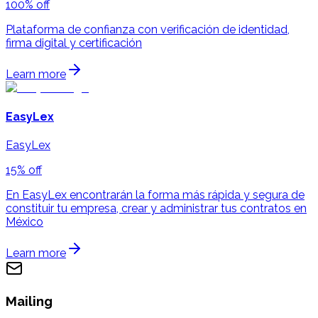
100% off
Plataforma de confianza con verificación de identidad,
firma digital y certificación
Learn more
EasyLex
EasyLex
15% off
En EasyLex encontrarán la forma más rápida y segura de
constituir tu empresa, crear y administrar tus contratos en
México
Learn more
Mailing