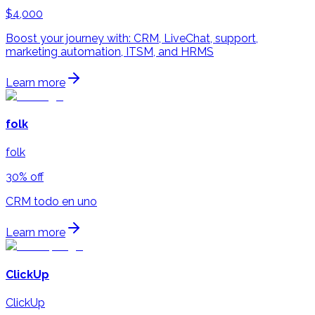
$4,000
Boost your journey with: CRM, LiveChat, support,
marketing automation, ITSM, and HRMS
Learn more
folk
folk
30% off
CRM todo en uno
Learn more
ClickUp
ClickUp