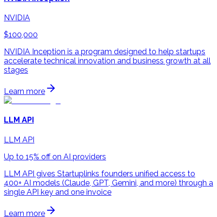
NVIDIA
$100,000
NVIDIA Inception is a program designed to help startups
accelerate technical innovation and business growth at all
stages
Learn more
LLM API
LLM API
Up to 15% off on AI providers
LLM API gives Startuplinks founders unified access to
400+ AI models (Claude, GPT, Gemini, and more) through a
single API key and one invoice
Learn more