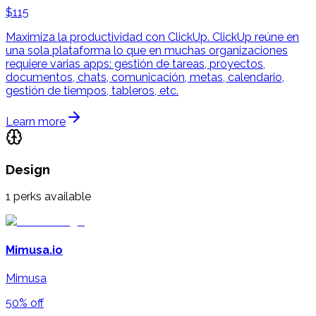
$115
Maximiza la productividad con ClickUp. ClickUp reúne en
una sola plataforma lo que en muchas organizaciones
requiere varias apps: gestión de tareas, proyectos,
documentos, chats, comunicación, metas, calendario,
gestión de tiempos, tableros, etc.
Learn more
Design
1
perks available
Mimusa.io
Mimusa
50% off