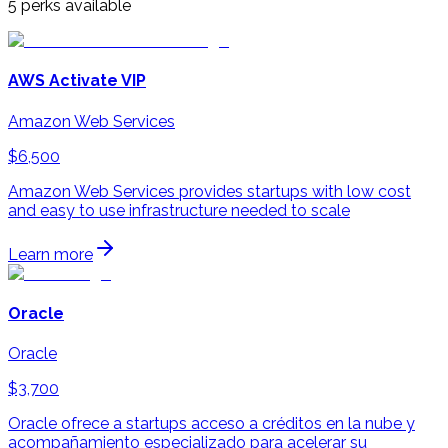
5
perks available
AWS Activate VIP
Amazon Web Services
$6,500
Amazon Web Services provides startups with low cost
and easy to use infrastructure needed to scale
Learn more
Oracle
Oracle
$3,700
Oracle ofrece a startups acceso a créditos en la nube y
acompañamiento especializado para acelerar su