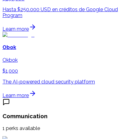
Hasta $250.000 USD en créditos de Google Cloud
Program
Learn more
Obok
Okbok
$1,000
The AI-powered cloud security platform
Learn more
Communication
1
perks available