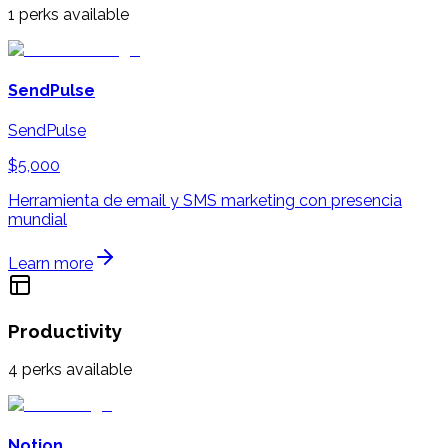
1
perks available
SendPulse
SendPulse
$5,000
Herramienta de email y SMS marketing con presencia
mundial
Learn more
Productivity
4
perks available
Notion