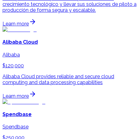
crecimiento tecnológico y llevar sus soluciones de piloto a
producción de forma segura y escalable.
Learn more
Alibaba Cloud
Alibaba
$120,000
Alibaba Cloud provides reliable and secure cloud
computing and data processing capabilities
Learn more
Spendbase
Spendbase
$250,000