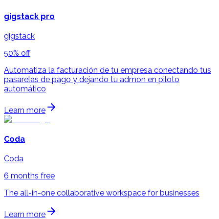
gigstack pro
gigstack
50% off
Automatiza la facturación de tu empresa conectando tus
pasarelas de pago y dejando tu admon en piloto
automático
Learn more
Coda
Coda
6 months free
The all-in-one collaborative workspace for businesses
Learn more