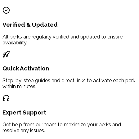
Verified & Updated
All perks are regularly verified and updated to ensure
availability.
Quick Activation
Step-by-step guides and direct links to activate each perk
within minutes.
Expert Support
Get help from our team to maximize your perks and
resolve any issues.