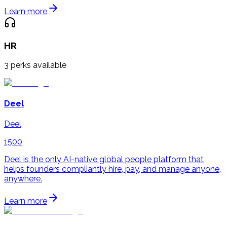
Learn more
HR
3
perks available
Deel
Deel
1500
Deel is the only AI-native global people platform that
helps founders compliantly hire, pay, and manage anyone,
anywhere.
Learn more