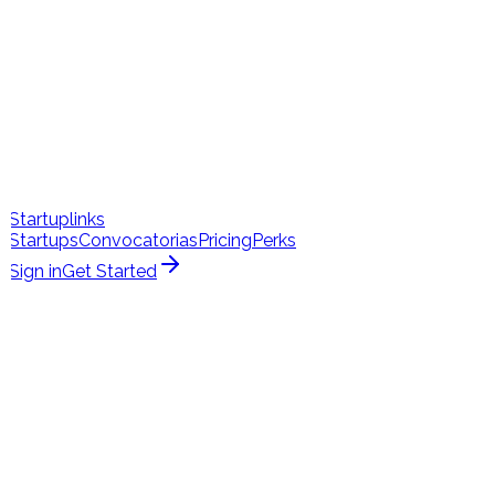
Startuplinks
Startups
Convocatorias
Pricing
Perks
Sign in
Get Started