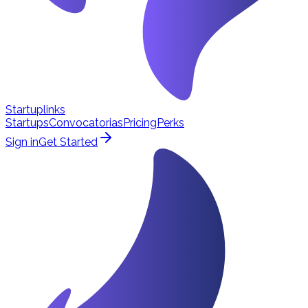
Startuplinks
Startups
Convocatorias
Pricing
Perks
Sign in
Get Started