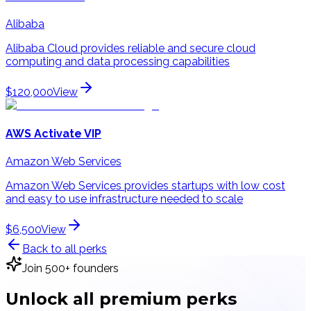
Alibaba
Alibaba Cloud provides reliable and secure cloud
computing and data processing capabilities
$120,000
View
AWS Activate VIP
Amazon Web Services
Amazon Web Services provides startups with low cost
and easy to use infrastructure needed to scale
$6,500
View
Back to all perks
Join 500+ founders
Unlock all
premium perks