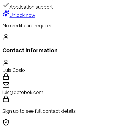
Application support
Unlock now
No credit card required
Contact information
Luis Cosio
luis@getobok.com
Sign up to see full contact details