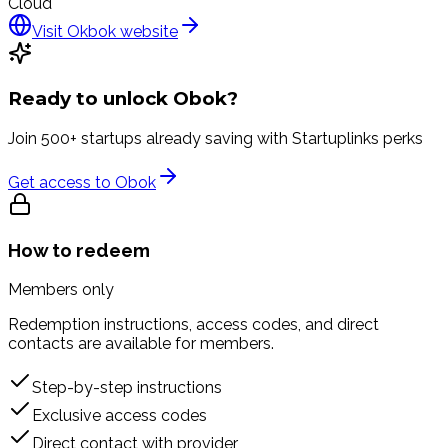
Cloud
Visit
Okbok
website
Ready to unlock
Obok
?
Join 500+ startups already saving with Startuplinks perks
Get access to
Obok
How to redeem
Members only
Redemption instructions, access codes, and direct
contacts are available for members.
Step-by-step instructions
Exclusive access codes
Direct contact with provider