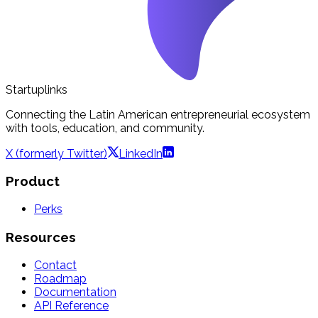
Startuplinks
Connecting the Latin American entrepreneurial ecosystem
with tools, education, and community.
X (formerly Twitter)
LinkedIn
Product
Perks
Resources
Contact
Roadmap
Documentation
API Reference