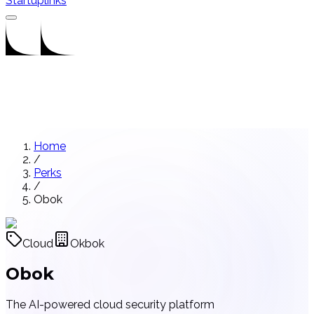
Startuplinks
Home
/
Perks
/
Obok
Cloud
Okbok
Obok
The AI-powered cloud security platform