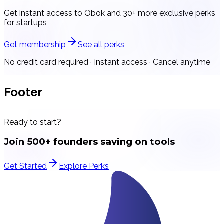
Get instant access to
Obok
and 30+ more exclusive perks
for startups
Get membership
See all perks
No credit card required · Instant access · Cancel anytime
Footer
Ready to start?
Join 500+ founders saving on tools
Get Started
Explore Perks