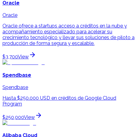
Oracle
Oracle
Oracle ofrece a startups acceso a créditos en la nube y
acompañamiento especializado para acelerar su
crecimiento tecnológico y llevar sus soluciones de piloto a
producción de forma segura y escalable.
$3,700
View
Spendbase
Spendbase
Hasta $250.000 USD en créditos de Google Cloud
Program
$250,000
View
Alibaba Cloud