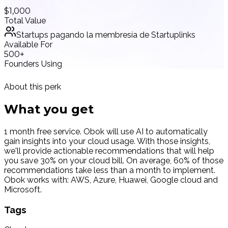
$1,000
Total Value
Startups pagando la membresía de Startuplinks
Available For
500+
Founders Using
About this perk
What you
get
1 month free service. Obok will use AI to automatically
gain insights into your cloud usage. With those insights,
we'll provide actionable recommendations that will help
you save 30% on your cloud bill. On average, 60% of those
recommendations take less than a month to implement.
Obok works with: AWS, Azure, Huawei, Google cloud and
Microsoft.
Tags