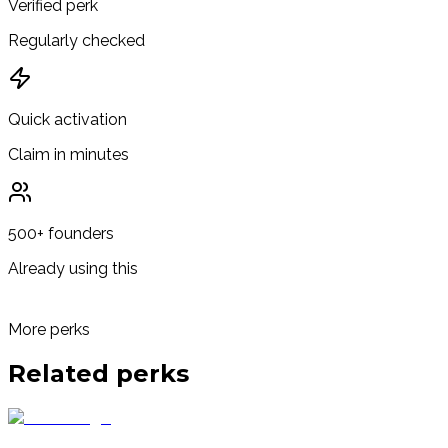
Verified perk
Regularly checked
Quick activation
Claim in minutes
500+ founders
Already using this
More perks
Related
perks