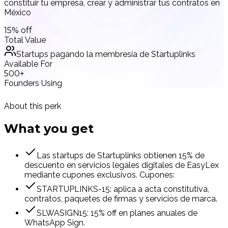
constituir tu empresa, crear y administrar tus contratos en
México
15% off
Total Value
Startups pagando la membresía de Startuplinks
Available For
500+
Founders Using
About this perk
What you
get
Las startups de Startuplinks obtienen 15% de
descuento en servicios legales digitales de EasyLex
mediante cupones exclusivos. Cupones:
STARTUPLINKS-15: aplica a acta constitutiva,
contratos, paquetes de firmas y servicios de marca.
SLWASIGN15: 15% off en planes anuales de
WhatsApp Sign.