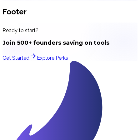
Footer
Ready to start?
Join 500+ founders saving on tools
Get Started
Explore Perks