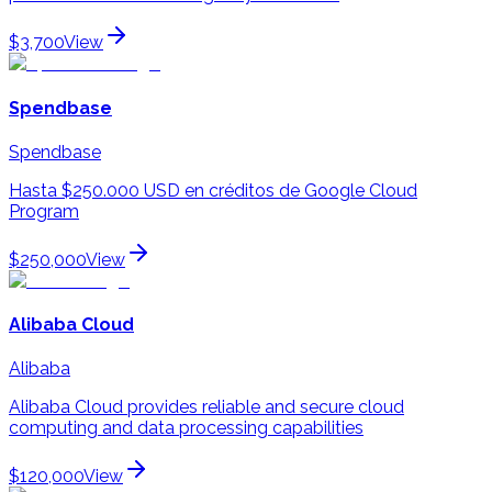
$3,700
View
Spendbase
Spendbase
Hasta $250.000 USD en créditos de Google Cloud
Program
$250,000
View
Alibaba Cloud
Alibaba
Alibaba Cloud provides reliable and secure cloud
computing and data processing capabilities
$120,000
View