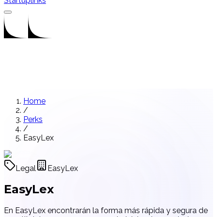
Startuplinks
Home
/
Perks
/
EasyLex
Legal
EasyLex
EasyLex
En EasyLex encontrarán la forma más rápida y segura de