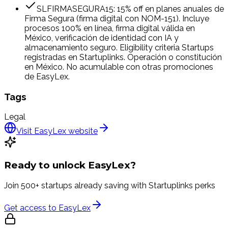
SLFIRMASEGURA15: 15% off en planes anuales de
Firma Segura (firma digital con NOM-151). Incluye
procesos 100% en línea, firma digital válida en
México, verificación de identidad con IA y
almacenamiento seguro. Eligibility criteria Startups
registradas en Startuplinks. Operación o constitución
en México. No acumulable con otras promociones
de EasyLex.
Tags
Legal
Visit
EasyLex
website
Ready to unlock
EasyLex
?
Join 500+ startups already saving with Startuplinks perks
Get access to
EasyLex