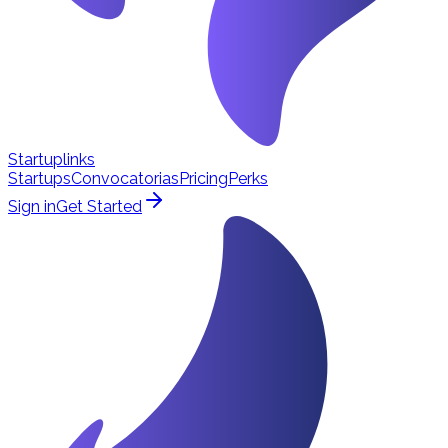
Startuplinks
Startups
Convocatorias
Pricing
Perks
Sign in
Get Started