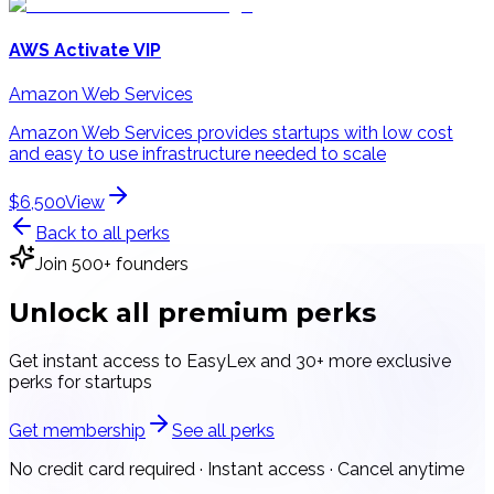
AWS Activate VIP
Amazon Web Services
Amazon Web Services provides startups with low cost
and easy to use infrastructure needed to scale
$6,500
View
Back to all perks
Join 500+ founders
Unlock all
premium perks
Get instant access to
EasyLex
and 30+ more exclusive
perks for startups
Get membership
See all perks
No credit card required · Instant access · Cancel anytime