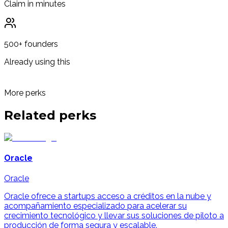
Claim in minutes
500+ founders
Already using this
More perks
Related
perks
Oracle
Oracle
Oracle ofrece a startups acceso a créditos en la nube y
acompañamiento especializado para acelerar su
crecimiento tecnológico y llevar sus soluciones de piloto a
producción de forma segura y escalable.