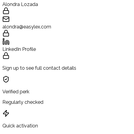
Alondra Lozada
alondra@easylex.com
LinkedIn Profile
Sign up to see full contact details
Verified perk
Regularly checked
Quick activation