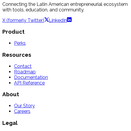
Connecting the Latin American entrepreneurial ecosystem
with tools, education, and community.
X (formerly Twitter)
LinkedIn
Product
Perks
Resources
Contact
Roadmap
Documentation
API Reference
About
Our Story
Careers
Legal