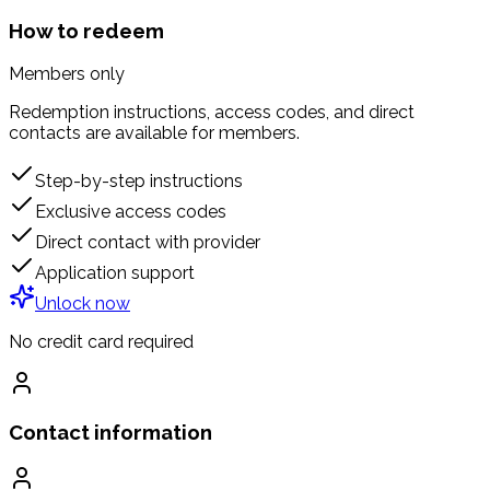
How to redeem
Members only
Redemption instructions, access codes, and direct
contacts are available for members.
Step-by-step instructions
Exclusive access codes
Direct contact with provider
Application support
Unlock now
No credit card required
Contact information