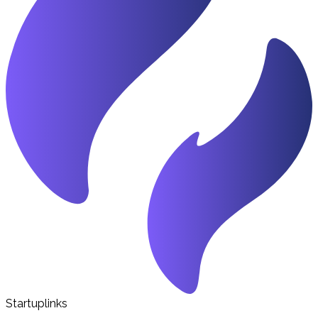
Startuplinks