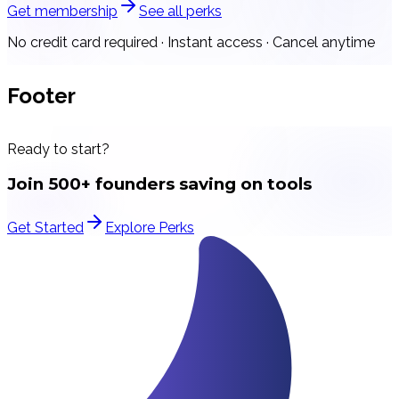
Get membership
See all perks
No credit card required · Instant access · Cancel anytime
Footer
Ready to start?
Join 500+ founders saving on tools
Get Started
Explore Perks