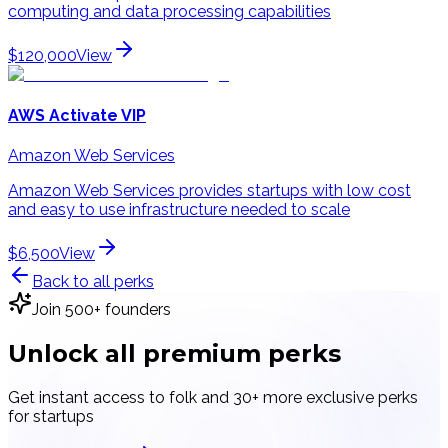
computing and data processing capabilities
$120,000
View
AWS Activate VIP
Amazon Web Services
Amazon Web Services provides startups with low cost
and easy to use infrastructure needed to scale
$6,500
View
Back to all perks
Join 500+ founders
Unlock all
premium perks
Get instant access to
folk
and 30+ more exclusive perks
for startups