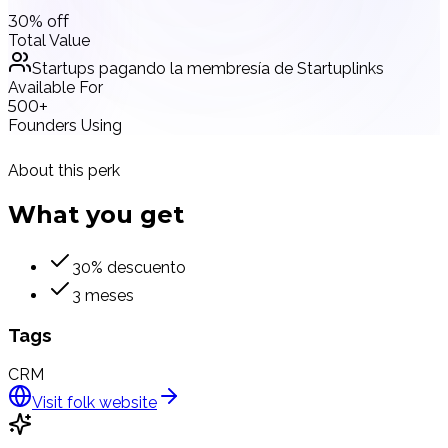
30% off
Total Value
Startups pagando la membresía de Startuplinks
Available For
500+
Founders Using
About this perk
What you
get
30% descuento
3 meses
Tags
CRM
Visit
folk
website