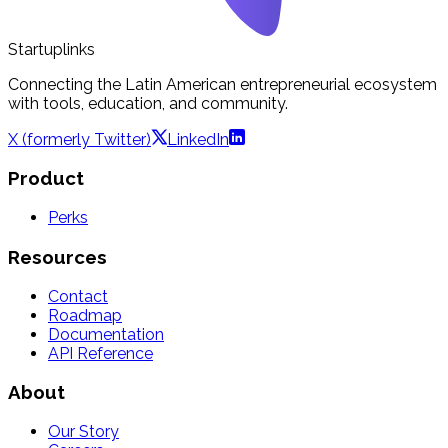
Startuplinks
Connecting the Latin American entrepreneurial ecosystem
with tools, education, and community.
X (formerly Twitter)
LinkedIn
Product
Perks
Resources
Contact
Roadmap
Documentation
API Reference
About
Our Story