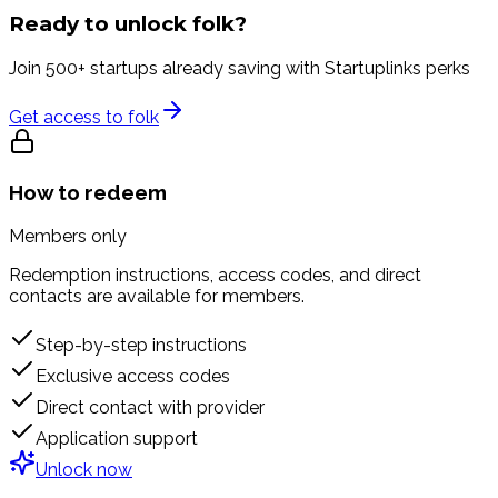
Ready to unlock
folk
?
Join 500+ startups already saving with Startuplinks perks
Get access to
folk
How to redeem
Members only
Redemption instructions, access codes, and direct
contacts are available for members.
Step-by-step instructions
Exclusive access codes
Direct contact with provider
Application support
Unlock now