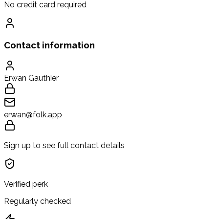
No credit card required
Contact information
Erwan Gauthier
erwan@folk.app
Sign up to see full contact details
Verified perk
Regularly checked