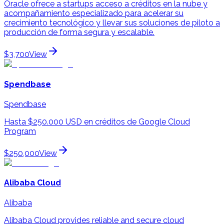
Oracle ofrece a startups acceso a créditos en la nube y
acompañamiento especializado para acelerar su
crecimiento tecnológico y llevar sus soluciones de piloto a
producción de forma segura y escalable.
$3,700
View
Spendbase
Spendbase
Hasta $250.000 USD en créditos de Google Cloud
Program
$250,000
View
Alibaba Cloud
Alibaba
Alibaba Cloud provides reliable and secure cloud