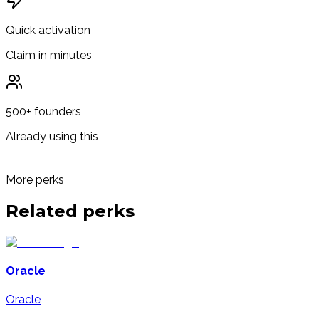
Quick activation
Claim in minutes
500+ founders
Already using this
More perks
Related
perks
Oracle
Oracle