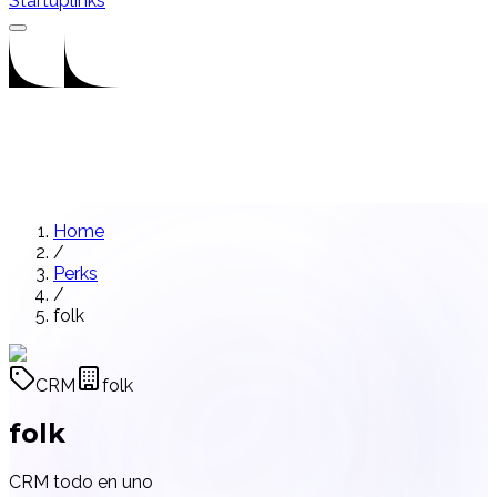
Startuplinks
Home
/
Perks
/
folk
CRM
folk
folk
CRM todo en uno