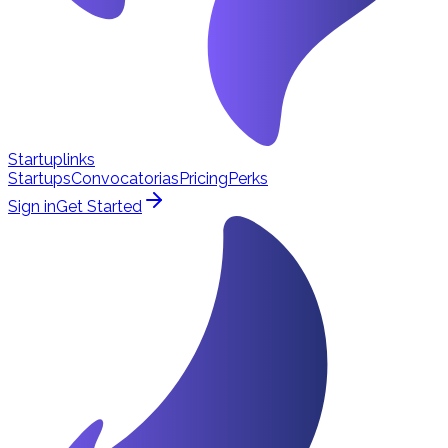
Startuplinks
Startups
Convocatorias
Pricing
Perks
Sign in
Get Started