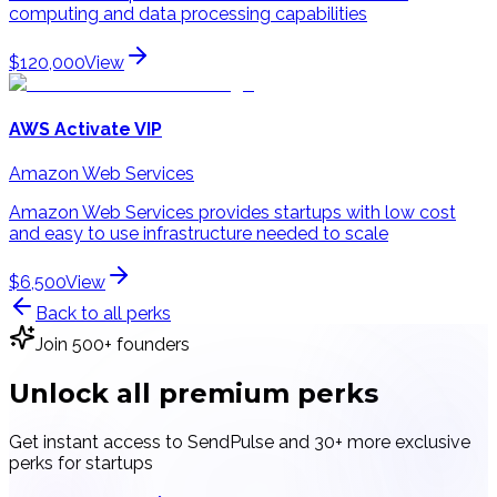
computing and data processing capabilities
$120,000
View
AWS Activate VIP
Amazon Web Services
Amazon Web Services provides startups with low cost
and easy to use infrastructure needed to scale
$6,500
View
Back to all perks
Join 500+ founders
Unlock all
premium perks
Get instant access to
SendPulse
and 30+ more exclusive
perks for startups