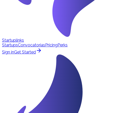
Startuplinks
Startups
Convocatorias
Pricing
Perks
Sign in
Get Started