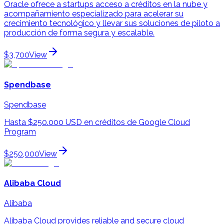
Oracle ofrece a startups acceso a créditos en la nube y
acompañamiento especializado para acelerar su
crecimiento tecnológico y llevar sus soluciones de piloto a
producción de forma segura y escalable.
$3,700
View
Spendbase
Spendbase
Hasta $250.000 USD en créditos de Google Cloud
Program
$250,000
View
Alibaba Cloud
Alibaba
Alibaba Cloud provides reliable and secure cloud