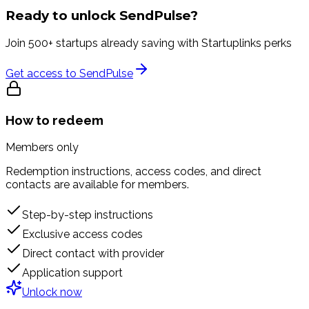
Ready to unlock
SendPulse
?
Join 500+ startups already saving with Startuplinks perks
Get access to
SendPulse
How to redeem
Members only
Redemption instructions, access codes, and direct
contacts are available for members.
Step-by-step instructions
Exclusive access codes
Direct contact with provider
Application support
Unlock now