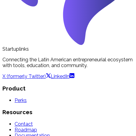
Startuplinks
Connecting the Latin American entrepreneurial ecosystem
with tools, education, and community.
X (formerly Twitter)
LinkedIn
Product
Perks
Resources
Contact
Roadmap
Documentation