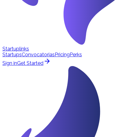
Startuplinks
Startups
Convocatorias
Pricing
Perks
Sign in
Get Started