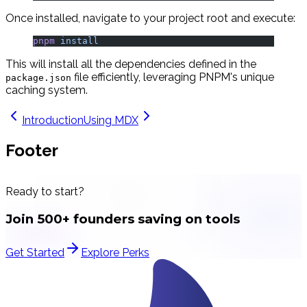
Once installed, navigate to your project root and execute:
pnpm
 install
This will install all the dependencies defined in the
file efficiently, leveraging PNPM's unique
package.json
caching system.
Introduction
Using MDX
Footer
Ready to start?
Join 500+ founders saving on tools
Get Started
Explore Perks