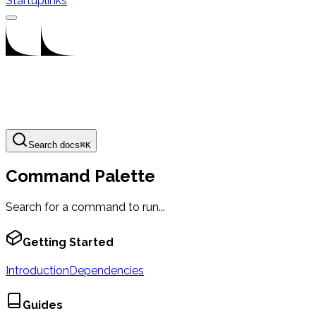
Startuplinks
Search docs
⌘
K
Command Palette
Search for a command to run...
Getting Started
Introduction
Dependencies
Guides