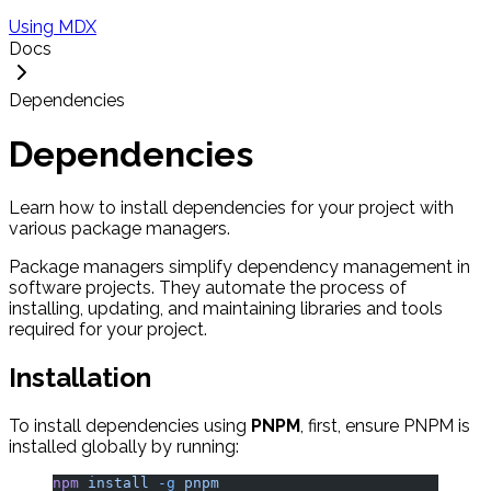
Using MDX
Docs
Dependencies
Dependencies
Learn how to install dependencies for your project with
various package managers.
Package managers simplify dependency management in
software projects. They automate the process of
installing, updating, and maintaining libraries and tools
required for your project.
Installation
To install dependencies using
PNPM
, first, ensure PNPM is
installed globally by running:
npm
 install
 -g
 pnpm